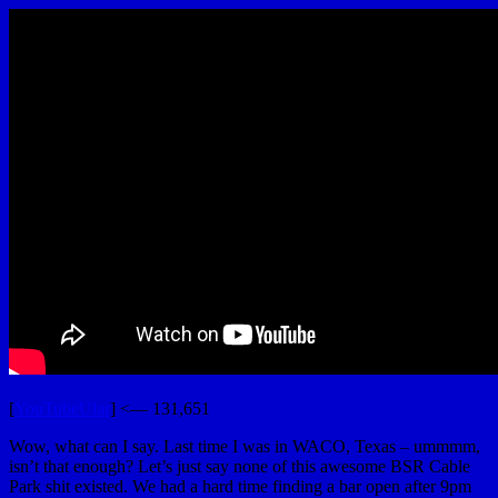
[
YouTubeUlar
] <— 131,651
Wow, what can I say. Last time I was in WACO, Texas – ummmm,
isn’t that enough? Let’s just say none of this awesome BSR Cable
Park shit existed. We had a hard time finding a bar open after 9pm