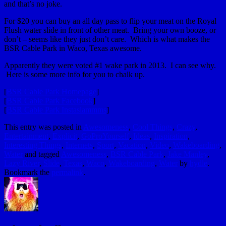
and that’s no joke.
For $20 you can buy an all day pass to flip your meat on the Royal
Flush water slide in front of other meat. Bring your own booze, or
don’t – seems like they just don’t care. Which is what makes the
BSR Cable Park in Waco, Texas awesome.
Apparently they were voted #1 wake park in 2013. I can see why.
Here is some more info for you to chalk up.
[
BSR Cable Park Homepage
]
[
BSR Cable Park Facebook
]
[
BSR Cable Park Instaslammms
]
This entry was posted in
Awesomeness
,
Cool Things
,
Crazy
,
Entertainment
,
Explicit
,
GoProYourself
,
Ideas
,
Inspiration
,
Interesting Things
,
Internets
,
Sport
,
Vacation
,
Video
,
Wakeboarding
,
Water
and tagged
Awesomeness
,
BSR Cable Park
,
Jake Manley
,
Lazy River
,
Slide
,
Texas
,
Waco
,
Wakeboarding
,
Water
by
hydle
.
Bookmark the
permalink
.