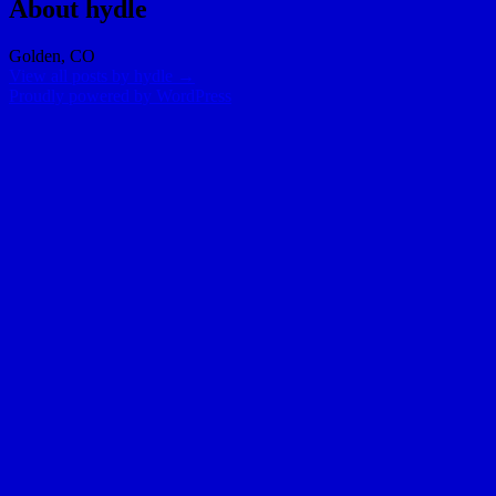
About hydle
Golden, CO
View all posts by hydle
→
Proudly powered by WordPress