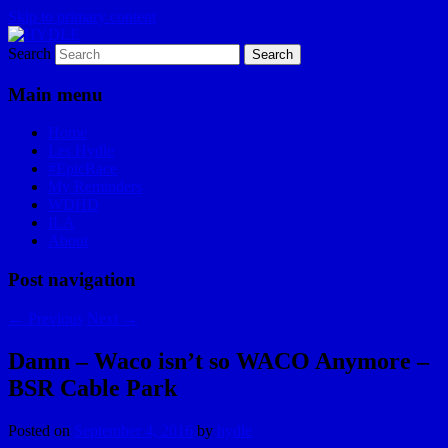
Skip to primary content
Search
I am a storyteller
HYDLE
Main menu
Home
Les Hydle
#EpicRace
My Reminders
WDHD
ILA
About
Post navigation
←
Previous
Next
→
Damn – Waco isn’t so WACO Anymore –
BSR Cable Park
Posted on
September 4, 2016
by
hydle