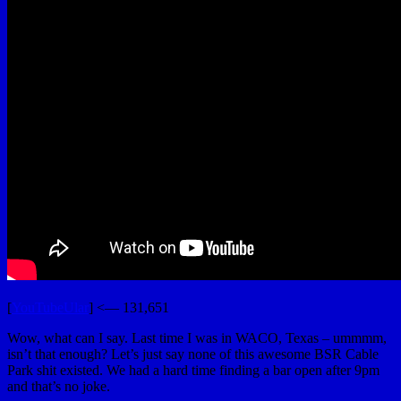
[
YouTubeUlar
] <— 131,651
Wow, what can I say. Last time I was in WACO, Texas – ummmm,
isn’t that enough? Let’s just say none of this awesome BSR Cable
Park shit existed. We had a hard time finding a bar open after 9pm
and that’s no joke.