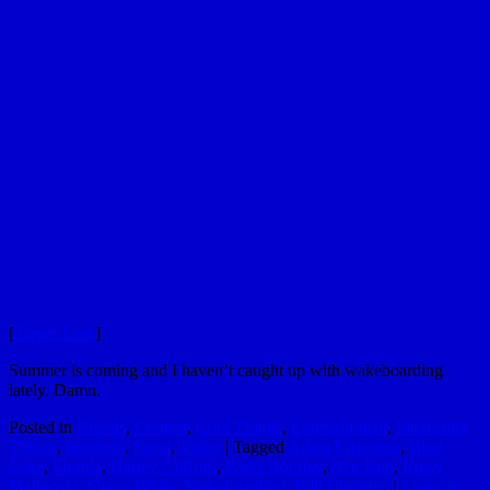
[
Target Link
]
Summer is coming and I haven’t caught up with wakeboarding
lately. Damn.
Posted in
Brands
,
Contest
,
Cool Things
,
Entertainment
,
Interesting
Things
,
Internets
,
Sport
,
Video
|
Tagged
Adam Errington
,
Blue
Lake
,
Florida
,
Harley Clifford
,
Parks Bonifay
,
Red Bull
,
Rusty
Malinoski
,
Shaun White
,
Wakeboarding
,
Will Christien
|
Leave a