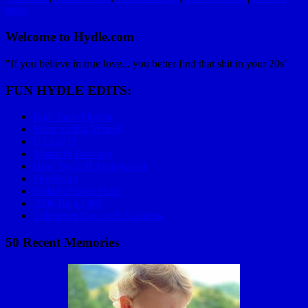
reply
Welcome to Hydle.com
"If you believe in true love... you better find that shit in your 20s"
FUN HYDLE EDITS:
Epic Race Playlist
Mom on Big Wheel
C Lazy U
Mariachi Bowling
How To Golf Applewood
Skydiving
Golden Power Hour
2006 Baja 1000
Valentines Day with Grandma
50 Recent Memories