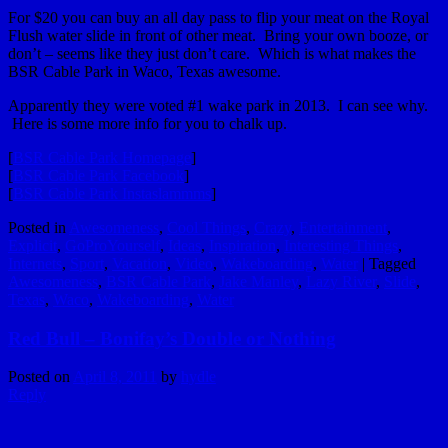
For $20 you can buy an all day pass to flip your meat on the Royal
Flush water slide in front of other meat. Bring your own booze, or
don’t – seems like they just don’t care. Which is what makes the
BSR Cable Park in Waco, Texas awesome.
Apparently they were voted #1 wake park in 2013. I can see why.
Here is some more info for you to chalk up.
[
BSR Cable Park Homepage
]
[
BSR Cable Park Facebook
]
[
BSR Cable Park Instaslammms
]
Posted in
Awesomeness
,
Cool Things
,
Crazy
,
Entertainment
,
Explicit
,
GoProYourself
,
Ideas
,
Inspiration
,
Interesting Things
,
Internets
,
Sport
,
Vacation
,
Video
,
Wakeboarding
,
Water
|
Tagged
Awesomeness
,
BSR Cable Park
,
Jake Manley
,
Lazy River
,
Slide
,
Texas
,
Waco
,
Wakeboarding
,
Water
Red Bull – Bonifay’s Double or Nothing
Posted on
April 8, 2011
by
hydle
Reply