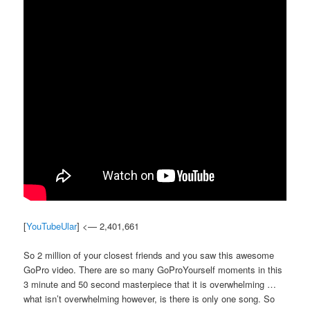
[
YouTubeUlar
] <— 2,401,661
So 2 million of your closest friends and you saw this awesome
GoPro video. There are so many GoProYourself moments in this
3 minute and 50 second masterpiece that it is overwhelming …
what isn’t overwhelming however, is there is only one song. So