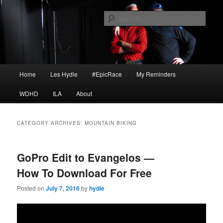
Skip
Skip
I am a storyteller
to
to
Sear
primary
secondary
content
content
HYDLE
Main
Home
Les Hydle
#EpicRace
My Reminders
menu
WDHD
ILA
About
CATEGORY ARCHIVES:
MOUNTAIN BIKING
GoPro Edit to Evangelos —
How To Download For Free
Posted on
July 7, 2016
by
hydle