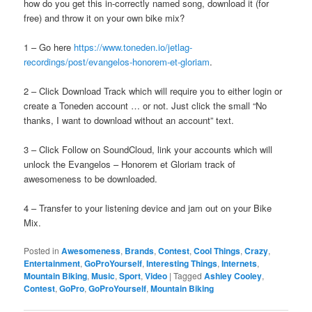
how do you get this in-correctly named song, download it (for
free) and throw it on your own bike mix?
1 – Go here
https://www.toneden.io/jetlag-
recordings/post/evangelos-honorem-et-gloriam
.
2 – Click Download Track which will require you to either login or
create a Toneden account … or not. Just click the small “No
thanks, I want to download without an account” text.
3 – Click Follow on SoundCloud, link your accounts which will
unlock the Evangelos – Honorem et Gloriam track of
awesomeness to be downloaded.
4 – Transfer to your listening device and jam out on your Bike
Mix.
Posted in
Awesomeness
,
Brands
,
Contest
,
Cool Things
,
Crazy
,
Entertainment
,
GoProYourself
,
Interesting Things
,
Internets
,
Mountain Biking
,
Music
,
Sport
,
Video
|
Tagged
Ashley Cooley
,
Contest
,
GoPro
,
GoProYourself
,
Mountain Biking