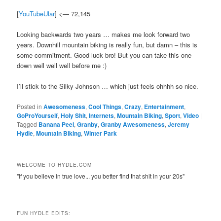
[
YouTubeUlar
] <— 72,145
Looking backwards two years … makes me look forward two
years. Downhill mountain biking is really fun, but damn – this is
some commitment. Good luck bro! But you can take this one
down well well well before me :)
I’ll stick to the Silky Johnson … which just feels ohhhh so nice.
Posted in
Awesomeness
,
Cool Things
,
Crazy
,
Entertainment
,
GoProYourself
,
Holy Shit
,
Internets
,
Mountain Biking
,
Sport
,
Video
|
Tagged
Banana Peel
,
Granby
,
Granby Awesomeness
,
Jeremy
Hydle
,
Mountain Biking
,
Winter Park
WELCOME TO HYDLE.COM
"If you believe in true love... you better find that shit in your 20s"
FUN HYDLE EDITS: