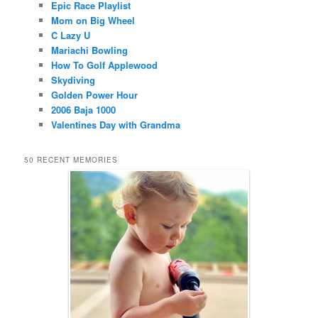
Epic Race Playlist
Mom on Big Wheel
C Lazy U
Mariachi Bowling
How To Golf Applewood
Skydiving
Golden Power Hour
2006 Baja 1000
Valentines Day with Grandma
50 RECENT MEMORIES