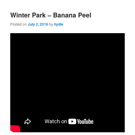
Winter Park – Banana Peel
Posted on
July 2, 2016
by
hydle