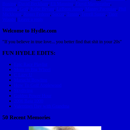
Boxing
,
David Beckham
,
Eli Manning
,
Floyd Mayweather
,
Football
,
Golf
,
Kobe Bryant
,
LeBron James
,
Manny Pacquiao
,
Phil
Mickleson
,
Roger Federer
,
Soccer
,
Tennis
,
Terrell Suggs
,
Tiger
Woods
|
Leave a reply
Welcome to Hydle.com
"If you believe in true love... you better find that shit in your 20s"
FUN HYDLE EDITS:
Epic Race Playlist
Mom on Big Wheel
C Lazy U
Mariachi Bowling
How To Golf Applewood
Skydiving
Golden Power Hour
2006 Baja 1000
Valentines Day with Grandma
50 Recent Memories