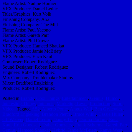
Flame Artist: Nadine Homier
VFX Producer: Daniel Leduc
Titles/Graphics: Kurt Volk
Finishing Company: A52
Finishing Company: The Mill
Flame Artist: Paul Yacono
Flame Artist: Gareth Parr
Flame Artist: Phil Crowe
VFX Producer: Hameed Shaukat
VFX Producer: Jamie McBriety
VFX Producer: Enca Kaul
Composer: Robert Rodriguez
Sound Designer: Robert Rodriguez
Engineer: Robert Rodriguez
Mix Company: Troublemaker Studios
Mixer: Bradford Engleking
Producer: Robert Rodriguez
Posted in
Brands
,
Cool Things
,
Entertainment
,
Genius
,
Humor
,
Interesting Things
,
Internets
,
Marketing Level
,
Production
,
Sport
,
Video
|
Tagged
A52
,
Alberto Ponte
,
Angus Wall
,
Ben Grylewicz
,
Bradford Engleking
,
Brandon Pierce
,
Bruce Willis
,
Cassie Hulen
,
CL Weaver
,
Daniel Leduc
,
Danny Trejo
,
Donna Portaro
,
Enca
Kaul
,
Erin Goodsell
,
Esther Gonzalez
,
Frank Scherma
,
Gareth Parr
,
Genius
,
Hameed Shaukat
,
Hybrid
,
Jamie McBriety
,
Kanye West
,