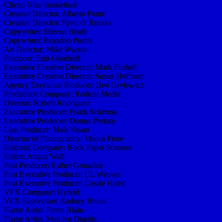
Client: Nike Basketball
Creative Director: Alberto Ponte
Creative Director: Ryan O’Rourke
Copywriter: Sheena Brady
Copywriter: Brandon Pierce
Art Director: Mike Warzin
Producer: Erin Goodsell
Executive Creative Director: Mark Fitzloff
Executive Creative Director: Susan Hoffman
Agency Executive Producer: Ben Grylewicz
Production Company: Radical Media
Director: Robert Rodriguez
Executive Producer: Frank Scherma
Executive Producer: Donna Portaro
Line Producer: Mala Vasan
Director of Photography: Mauro Fiore
Editorial Company: Rock Paper Scissors
Editor: Angus Wall
Post Producer: Esther Gonzalez
Post Executive Producer: CL Weaver
Post Executive Producer: Cassie Hulen
VFX Company: Hybrid
VFX Supervisor: Rodney Brune
Flame Artist: Pierre Blain
Flame Artist: Mathieu Dupuis