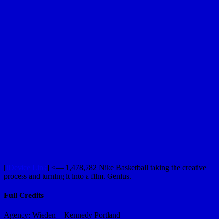
[
iDevice Link
] <— 1,478,782 Nike Basketball taking the creative
process and turning it into a film. Genius.
Full Credits
Agency: Wieden + Kennedy Portland