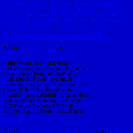
Kobe Bryant
,
Kurt Volk
,
Mala Vasan
,
Mark Fitzloff
,
Mathieu
Dupuis
,
Mauro Fiore
,
Mike Warzin
,
Nadine Homier
,
Paul Yacono
,
Phil Crowe
,
Pierre Blain
,
Radical Media
,
Rock Paper Scissors
,
Rodney Brune
,
Ryan O'Rourke
,
Sheena Bray
,
Susan Hoffman
,
The
Mill
,
Troublemaker Studios
,
Wieden + Kennedy
|
2
Replies
Top 10 Highest-Earning Athletes 2009-10
Posted on
September 2, 2010
by
hydle
Reply
1. Tiger Woods, Golf – $105 million.
2. Floyd Mayweather , Boxing – $65 million.
3. Kobe Bryant, Basketball – $48 million.
4. Phil Mickleson, Golf – $46 million.
5. David Beckham, Soccer – $43.7 million.
6. Roger Federer, Tennis – $43 million.
7. LeBron James, Basketball – $42.8 million.
8. Manny Pacquiao – Boxing, $42 million.
9. Eli Manning, Football – $39.9 million.
10. Terrell Suggs, Football – $38.3 million.
[
Read Full
]
Posted in
Facts
,
Golf
,
Interesting Things
,
Sport
|
Tagged
Basketball
,