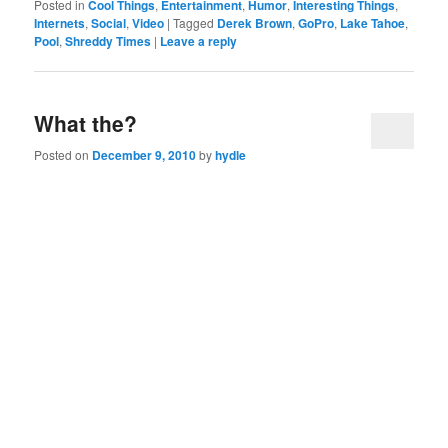
Posted in
Cool Things
,
Entertainment
,
Humor
,
Interesting Things
,
Internets
,
Social
,
Video
|
Tagged
Derek Brown
,
GoPro
,
Lake Tahoe
,
Pool
,
Shreddy Times
|
Leave a reply
What the?
Posted on
December 9, 2010
by
hydle