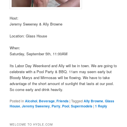
Host:
Jeremy Sweeney & Ally Browne
Location: Glass House
When:
Saturday, September 5th, 11:00AM
Its Labor Day Weenkend and Ally will be in town. We are going to
celebrate with a Pool Party & BBQ. 11am may seem early but
Bloody Marys and Mirmosas will be flowing. We have to take
advantage of the short amount of sunlight that lasts at our pool.
So come early and drink heavily.
Posted in
Alcohol
,
Beverage
,
Friends
|
Tagged
Ally Browne
,
Glass
House
,
Jeremy Sweeney
,
Party
,
Pool
,
Supermodels
|
1
Reply
WELCOME TO HYDLE.COM