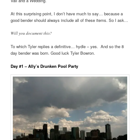
Vail and a Wedding.
At this surprising point, I don’t have much to say… because a
good bender should always include all of these items. So I ask…
Will you document this?
To which Tyler replies a definitive… hydle – yes. And so the 8
day bender was born. Good luck Tyler Bowron.
Day #1 – Ally’s Drunken Pool Party