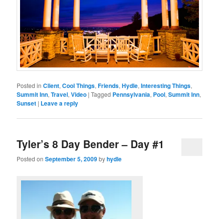
Posted in
Client
,
Cool Things
,
Friends
,
Hydle
,
Interesting Things
,
Summit Inn
,
Travel
,
Video
|
Tagged
Pennsylvania
,
Pool
,
Summit Inn
,
Sunset
|
Leave a reply
Tyler’s 8 Day Bender – Day #1
Posted on
September 5, 2009
by
hydle