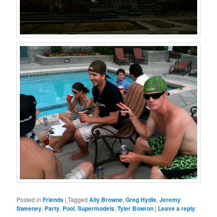
Posted in
Friends
|
Tagged
Ally Browne
,
Greg Hydle
,
Jeremy
Sweeney
,
Party
,
Pool
,
Supermodels
,
Tyler Bowron
|
Leave a reply