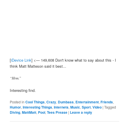
[
iDevice Link
] <— 149,608 Don't know what to say about this - I
think Matt Matteson said it best...
“Hrm.”
Interesting find.
Posted in
Cool Things
,
Crazy
,
Dumbass
,
Entertainment
,
Friends
,
Humor
,
Interesting Things
,
Internets
,
Music
,
Sport
,
Video
|
Tagged
Diving
,
MattMatt
,
Pool
,
Tees Prease
|
Leave a reply