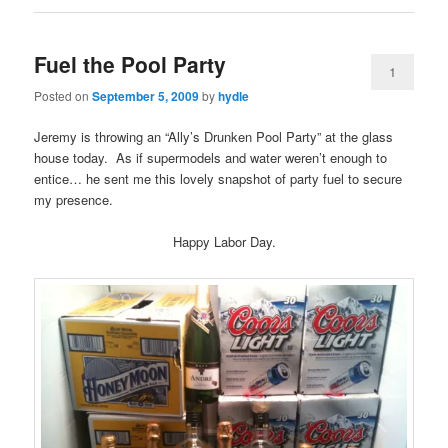
Fuel the Pool Party
1
Posted on
September 5, 2009
by
hydle
Jeremy is throwing an “Ally’s Drunken Pool Party” at the glass
house today. As if supermodels and water weren’t enough to
entice… he sent me this lovely snapshot of party fuel to secure
my presence.
Happy Labor Day.