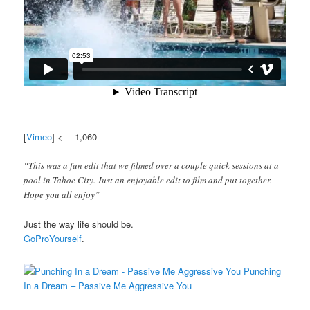
[
Vimeo
] <— 1,060
“This was a fun edit that we filmed over a couple quick sessions at a
pool in Tahoe City. Just an enjoyable edit to film and put together.
Hope you all enjoy”
Just the way life should be.
GoProYourself
.
Punching
In a Dream – Passive Me Aggressive You