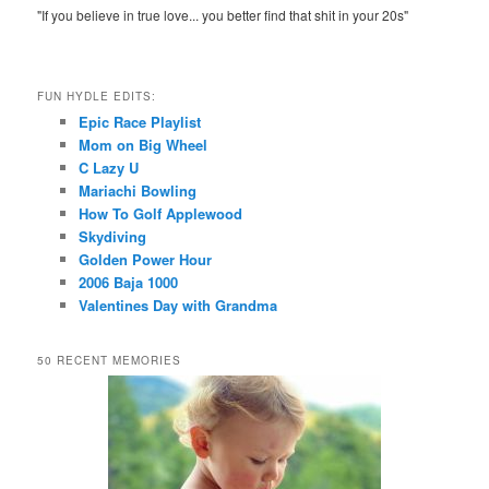
"If you believe in true love... you better find that shit in your 20s"
FUN HYDLE EDITS:
Epic Race Playlist
Mom on Big Wheel
C Lazy U
Mariachi Bowling
How To Golf Applewood
Skydiving
Golden Power Hour
2006 Baja 1000
Valentines Day with Grandma
50 RECENT MEMORIES