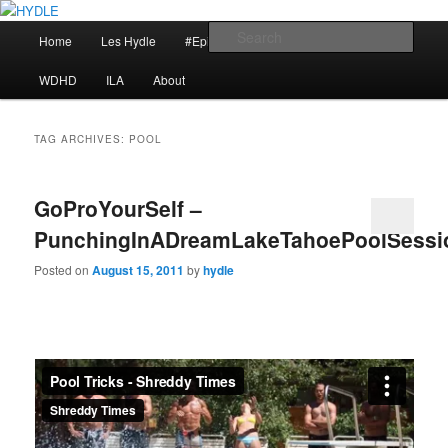
Skip
Skip
I am a storyteller
to
to
Main
Sear
Home
Les Hydle
#EpicRace
My Reminders
primary
secondary
menu
content
content
HYDLE
WDHD
ILA
About
TAG ARCHIVES:
POOL
GoProYourSelf –
PunchingInADreamLakeTahoePoolSessi
Posted on
August 15, 2011
by
hydle