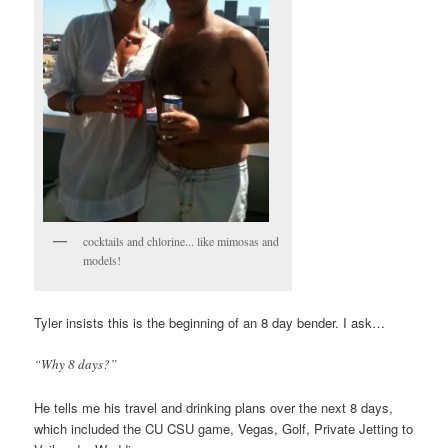
cocktails and chlorine... like mimosas and
models!
Tyler insists this is the beginning of an 8 day bender. I ask…
“Why 8 days?”
He tells me his travel and drinking plans over the next 8 days,
which included the CU CSU game, Vegas, Golf, Private Jetting to