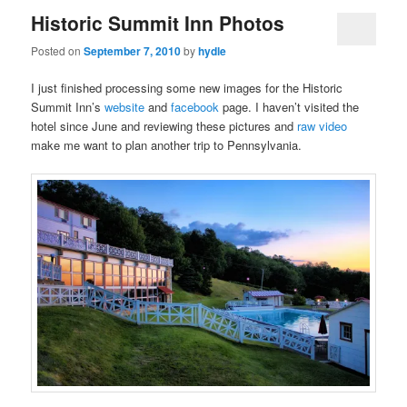
Historic Summit Inn Photos
Posted on
September 7, 2010
by
hydle
I just finished processing some new images for the Historic
Summit Inn’s
website
and
facebook
page. I haven’t visited the
hotel since June and reviewing these pictures and
raw video
make me want to plan another trip to Pennsylvania.